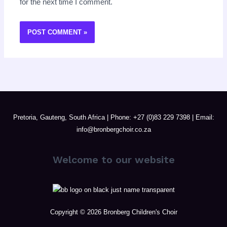
for the next time I comment.
Pretoria, Gauteng, South Africa | Phone: +27 (0)83 229 7398 | Email:
info@bronbergchoir.co.za
Welcome to our website
Copyright © 2026 Bronberg Children's Choir