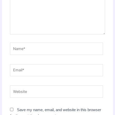
Name*
Email*
Website
Save my name, email, and website in this browser