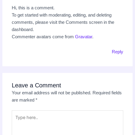
Hi, this is a comment.
To get started with moderating, editing, and deleting
comments, please visit the Comments screen in the
dashboard.
Commenter avatars come from
Gravatar
.
Reply
Leave a Comment
Your email address will not be published.
Required fields
are marked
*
Type
here..