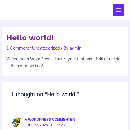
Skip
MAIN
to
MEN
content
Hello world!
1 Comment
/
Uncategorized
/ By
admin
Welcome to WordPress. This is your first post. Edit or delete
it, then start writing!
1 thought on “Hello world!”
A WORDPRESS COMMENTER
JULY 22, 2025 AT 2:25 AM