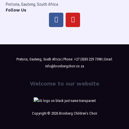
Pretoria, Gauteng, South Africa
Follow Us
F
Y
a
o
c
u
e
t
b
u
o
b
o
e
Pretoria, Gauteng, South Africa | Phone: +27 (0)83 229 7398 | Email:
k
info@bronbergchoir.co.za
Welcome to our website
Copyright © 2026 Bronberg Children's Choir