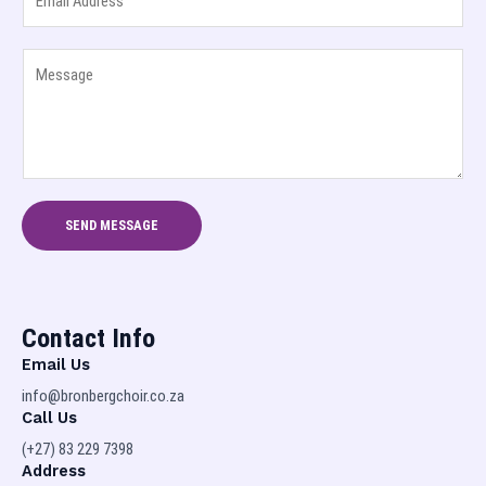
m
N
a
a
Y
i
m
o
l
e
u
*
a
r
n
M
d
e
S
s
u
SEND MESSAGE
s
r
a
n
g
a
e
m
Contact Info
*
e
Email Us
*
info@bronbergchoir.co.za
Call Us
(+27) 83 229 7398
Address​