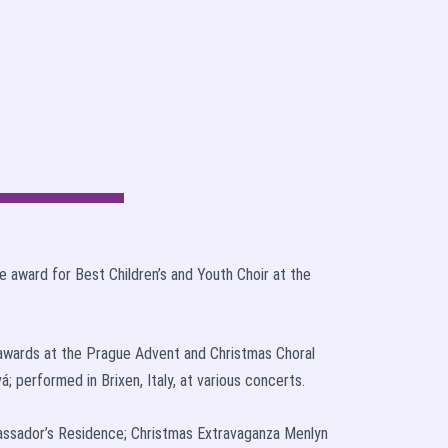
 award for Best Children’s and Youth Choir at the
x awards at the Prague Advent and Christmas Choral
á; performed in Brixen, Italy, at various concerts.
bassador’s Residence; Christmas Extravaganza Menlyn