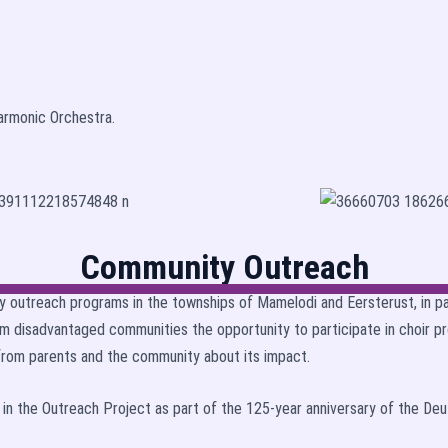
armonic Orchestra.
Community Outreach
y outreach programs in the townships of Mamelodi and Eersterust, in p
m disadvantaged communities the opportunity to participate in choir p
 from parents and the community about its impact.
d in the Outreach Project as part of the 125-year anniversary of the De