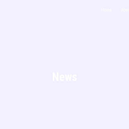
Home
Abo
News