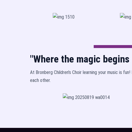
"Where the magic begins b
At Bronberg Children's Choir learning your music is fun
each other.