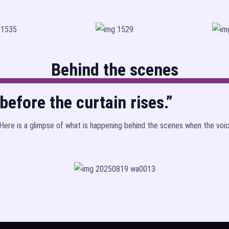
Behind the scenes
efore the curtain rises.”
! Here is a glimpse of what is happening behind the scenes when the voi