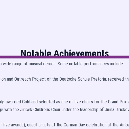
Notable Achievements
a wide range of musical genres. Some notable performances include:
tion and Outreach Project of the Deutsche Schule Pretoria; received the
aly; awarded Gold and selected as one of five choirs for the Grand Pri
 with the Jiřiček Children’s Choir under the leadership of Jiřina Jiřičkov
r five awards); guest artists at the German Day celebration at the Am