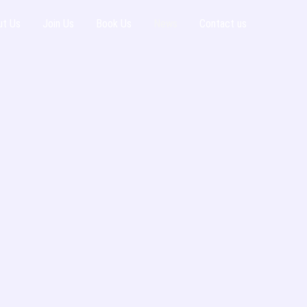
ut Us
Join Us
Book Us
News
Contact us