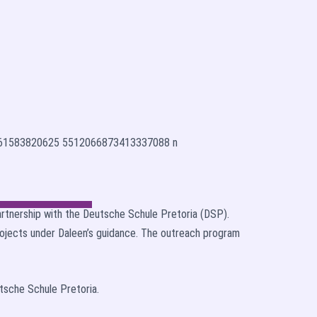
artnership with the Deutsche Schule Pretoria (DSP).
rojects under Daleen’s guidance. The outreach program
utsche Schule Pretoria.