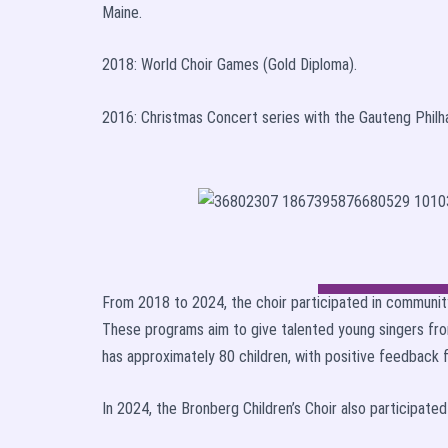
Maine.
2018: World Choir Games (Gold Diploma).
2016: Christmas Concert series with the Gauteng Philh
From 2018 to 2024, the choir participated in communit
These programs aim to give talented young singers fro
has approximately 80 children, with positive feedback
In 2024, the Bronberg Children’s Choir also participate