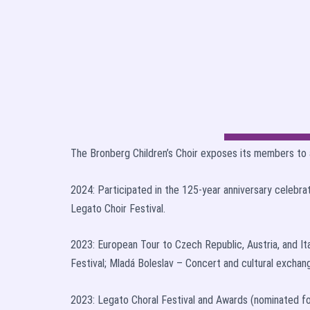
The Bronberg Children’s Choir exposes its members to 
2024: Participated in the 125-year anniversary celebra
Legato Choir Festival.
2023: European Tour to Czech Republic, Austria, and It
Festival; Mladá Boleslav – Concert and cultural exchange
2023: Legato Choral Festival and Awards (nominated fo