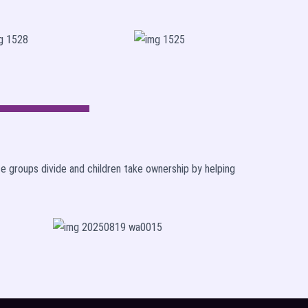
ce groups divide and children take ownership by helping